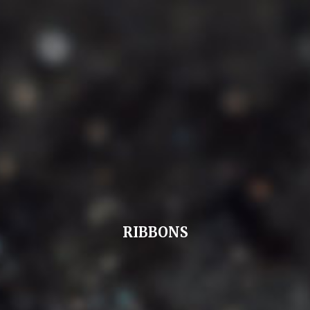
RIBBONS