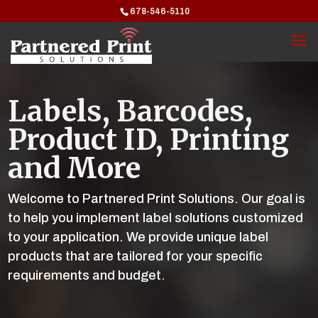
678-546-5110
Labels, Barcodes,
Product ID, Printing
and More
Welcome to Partnered Print Solutions. Our goal is
to help you implement label solutions customized
to your application. We provide unique label
products that are tailored for your specific
requirements and budget.