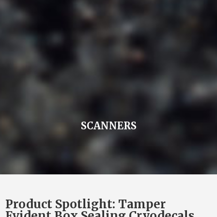
SCANNERS
Product Spotlight: Tamper
Evident Box Sealing Cryodecals