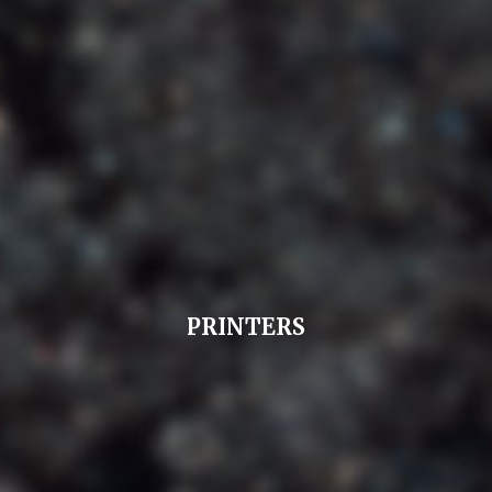
PRINTERS