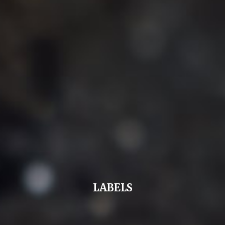
LABELS