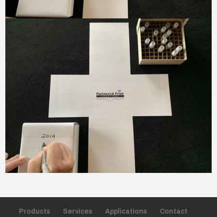
Products
Services
Applications
Contact