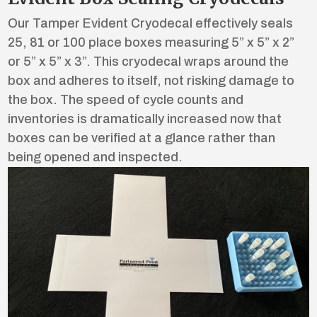
Our Tamper Evident Cryodecal effectively seals
25, 81 or 100 place boxes measuring 5” x 5” x 2”
or 5” x 5” x 3”. This cryodecal wraps around the
box and adheres to itself, not risking damage to
the box. The speed of cycle counts and
inventories is dramatically increased now that
boxes can be verified at a glance rather than
being opened and inspected.